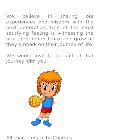
We believe in sharing our
experiences and wisdom with the
next
generation. One of the most
satisfying feeling is witnessing the
next generation learn and grow as
they embark on their journey of life.
We would love to be part of that
journey with you.
All characters in the Champs