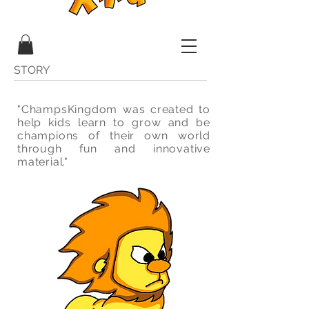
STORY
"ChampsKingdom was created to
help kids learn to grow and be
champions of their own world
through fun and innovative
material."