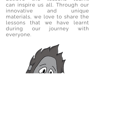
can
inspire us all.
Through our
innovative and unique
materials, we love to share the
lessons that we have learnt
during our journey with
everyone.
So join us in our ongoing