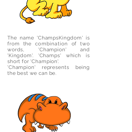
The name 'ChampsKingdom' is
from the
combination
of two
words, 'Champion' and
'Kingdom'. 'Champs' which is
short for 'Champion'.
'Champion' represents being
the best we can be.