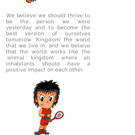
We believe we should thrive to
be the person we were
yesterday and to become the
best version of ourselves
tomorrow. 'Kingdom' the world
that we live in, and we believe
that the world works like the
'animal kingdom' where all
inhabitants should have a
positive impact on each other.