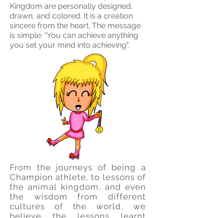
Kingdom are personally designed,
drawn, and colored. It is a creation
sincere from the heart. The message
is simple: "You can achieve anything
you set your mind into achieving".
From the journeys of being a
Champion athlete, to lessons of
the
animal
kingdom, and even
the wisdom from different
cultures of the world, we
believe the lessons learnt