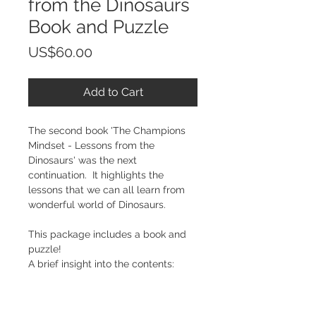
from the Dinosaurs
Book and Puzzle
Price
US$60.00
Add to Cart
The second book 'The Champions 
Mindset - Lessons from the 
Dinosaurs' was the next 
continuation.  It highlights the 
lessons that we can all learn from 
wonderful world of Dinosaurs.
This package includes a book and 
puzzle!
A brief insight into the contents: 
 The Lessons from Dinosaurs
The Quality of Confidence - 
The Tyrannosaurus Rex