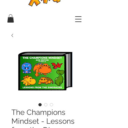
The Champions
Mindset - Lessons